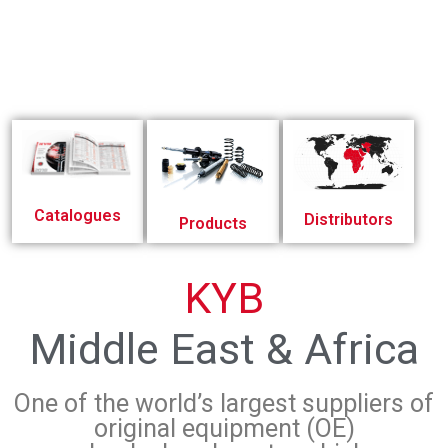
Catalogues
Distributors
Products
KYB
Middle East & Africa
One of the world’s largest suppliers of
original equipment (OE)