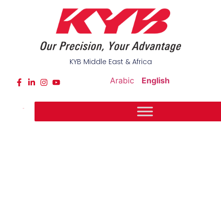
KYB Middle East & Africa
Arabic
English