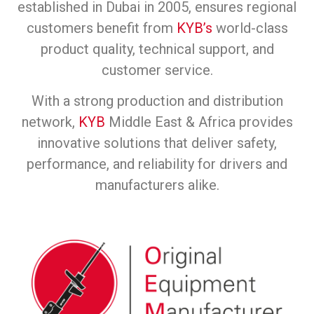
established in Dubai in 2005, ensures regional
customers benefit from
KYB’s
world-class
product quality, technical support, and
customer service.
With a strong production and distribution
network,
KYB
Middle East & Africa provides
innovative solutions that deliver safety,
performance, and reliability for drivers and
manufacturers alike.