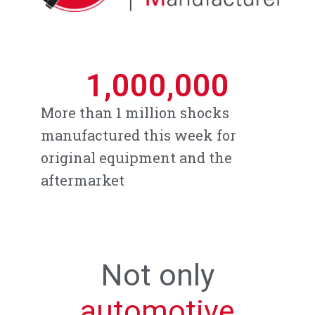
1,000,000
More than 1 million shocks
manufactured this week for
original equipment and the
aftermarket
Not only
automotive