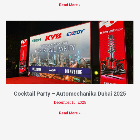
Read More »
Cocktail Party – Automechanika Dubai 2025
December 10, 2025
Read More »