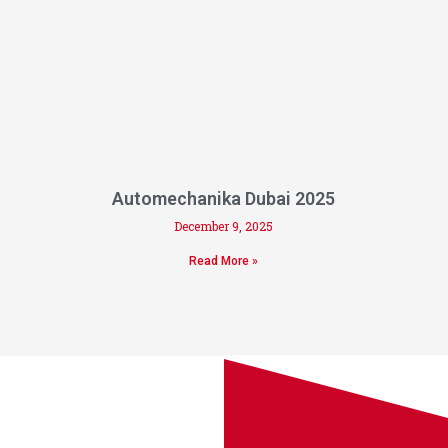
Automechanika Dubai 2025
December 9, 2025
Read More »