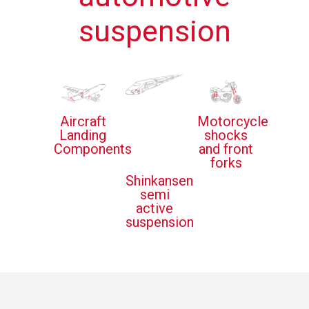
suspension
Aircraft
Motorcycle
Landing
shocks
Components
and front
forks
Shinkansen
semi
active
suspension