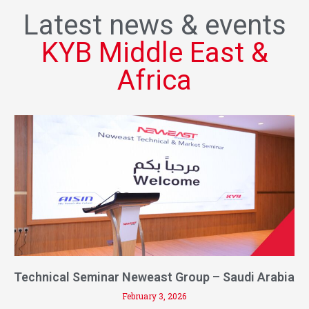
Latest news & events
KYB Middle East &
Africa
Technical Seminar Neweast Group – Saudi Arabia
February 3, 2026