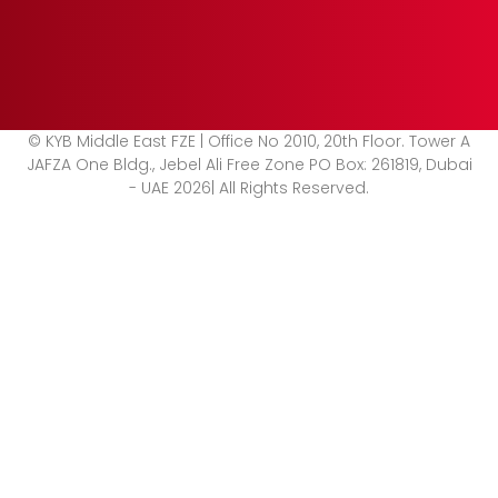
© KYB Middle East FZE | Office No 2010, 20th Floor. Tower A
JAFZA One Bldg., Jebel Ali Free Zone PO Box: 261819, Dubai
- UAE 2026| All Rights Reserved.