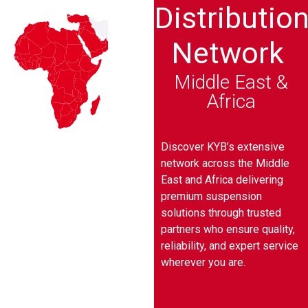
Distributio
Network
Middle East &
Africa
Discover KYB’s extensive
network across the Middle
East and Africa delivering
premium suspension
solutions through trusted
partners who ensure quality,
reliability, and expert service
wherever you are.