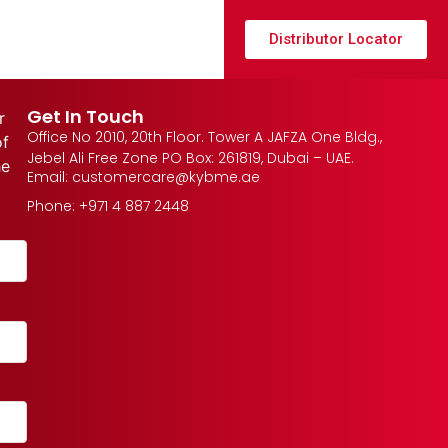
Distributor Locator
Get In Touch
r
Office No 2010, 20th Floor. Tower A JAFZA One Bldg.,
of
Jebel Ali Free Zone PO Box: 261819, Dubai – UAE.
he
Email: customercare@kybme.ae
Phone: +971 4 887 2448