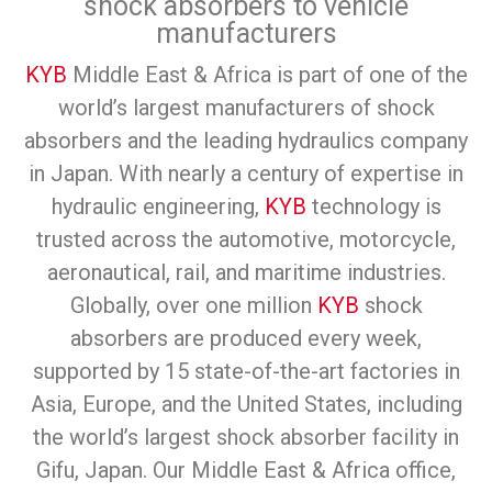
shock absorbers to vehicle
manufacturers
KYB
Middle East & Africa is part of one of the
world’s largest manufacturers of shock
absorbers and the leading hydraulics company
in Japan. With nearly a century of expertise in
hydraulic engineering,
KYB
technology is
trusted across the automotive, motorcycle,
aeronautical, rail, and maritime industries.
Globally, over one million
KYB
shock
absorbers are produced every week,
supported by 15 state-of-the-art factories in
Asia, Europe, and the United States, including
the world’s largest shock absorber facility in
Gifu, Japan. Our Middle East & Africa office,